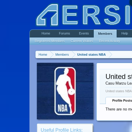
Home
Forums
Events
Help
Members
Registered Members
Current Visitors
Recent Activity
Home
Members
United states NBA
United 
Casu Marzu Le
United states NBA
Profile Posts
There are no me
Useful Profile Links: