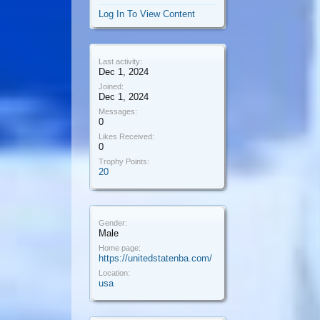
Log In To View Content
Last activity:
Dec 1, 2024
Joined:
Dec 1, 2024
Messages:
0
Likes Received:
0
Trophy Points:
20
Gender:
Male
Home page:
https://unitedstatenba.com/
Location:
usa