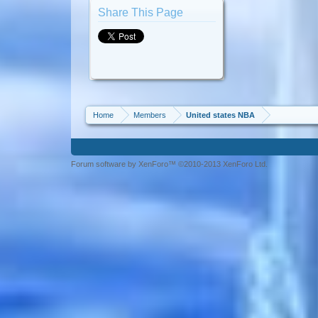
Share This Page
Home
Members
United states NBA
Forum software by XenForo™ ©2010-2013 XenForo Ltd.