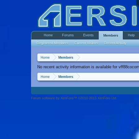
Home
Forums
Events
Help
Members
Registered Members
Current Visitors
Recent Activity
Home
Members
No recent activity information is available for vff88coco
Home
Members
Forum software by XenForo™ ©2010-2013 XenForo Ltd.