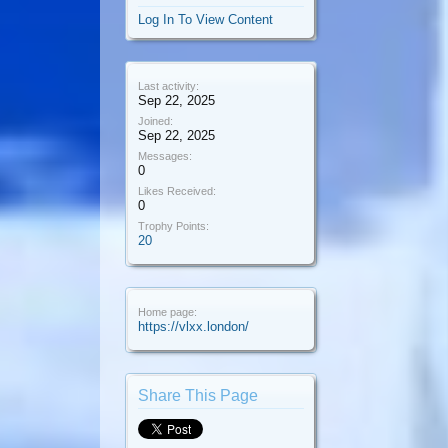
Log In To View Content
Last activity:
Sep 22, 2025
Joined:
Sep 22, 2025
Messages:
0
Likes Received:
0
Trophy Points:
20
Home page:
https://vlxx.london/
Share This Page