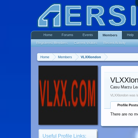
Home
Forums
Events
Help
Members
Registered Members
Current Visitors
Recent Activity
Home
Members
VLXXlondon
VLXXlo
Casu Marzu Le
VLXXlondon was la
Profile Posts
There are no m
Useful Profile Links: