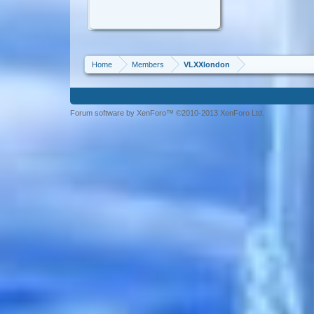
Home
Members
VLXXlondon
Forum software by XenForo™ ©2010-2013 XenForo Ltd.