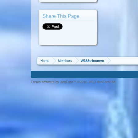
Share This Page
Home
Members
W388s4comvn
Forum software by XenForo™ ©2010-2013 XenForo Ltd.