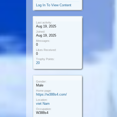
Log In To View Content
Last activity:
Aug 19, 2025
Joined:
Aug 19, 2025
Messages:
0
Likes Received:
0
Trophy Points:
20
Gender:
Male
Home page:
https://w388s4.com/
Location:
viet Nam
Occupation:
W388s4