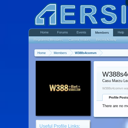
Home
Forums
Events
Help
Members
Registered Members
Current Visitors
Recent Activity
Home
Members
W388s4comvn
W388s4
Casu Marzu Le
W388s4comvn was 
Profile Posts
There are no m
Useful Profile Links: