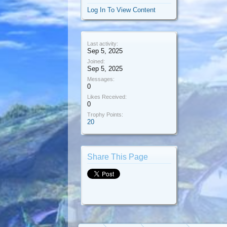
Log In To View Content
Last activity:
Sep 5, 2025
Joined:
Sep 5, 2025
Messages:
0
Likes Received:
0
Trophy Points:
20
Share This Page