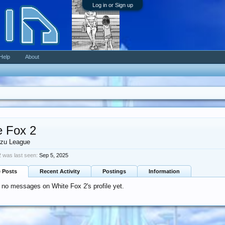
Log in or Sign up
Help
About
e Fox 2
zu League
 was last seen:
Sep 5, 2025
e Posts
Recent Activity
Postings
Information
 no messages on White Fox 2's profile yet.