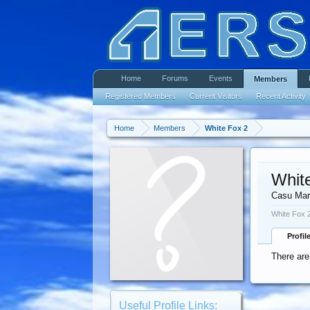
Home
Forums
Events
Members
Registered Members
Current Visitors
Recent Activity
Home
Members
White Fox 2
Whit
Casu Mar
White Fox 2
Profil
There are
Useful Profile Links: