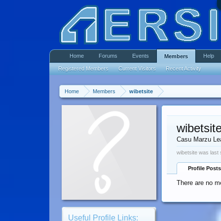
Home
Forums
Events
Help
Members
Registered Members
Current Visitors
Recent Activity
Home
Members
wibetsite
wibetsit
Casu Marzu Le
wibetsite was last
Profile Posts
There are no me
Useful Profile Links: