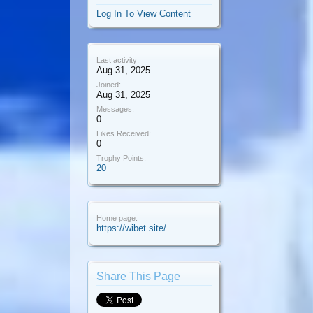
Log In To View Content
Last activity:
Aug 31, 2025
Joined:
Aug 31, 2025
Messages:
0
Likes Received:
0
Trophy Points:
20
Home page:
https://wibet.site/
Share This Page