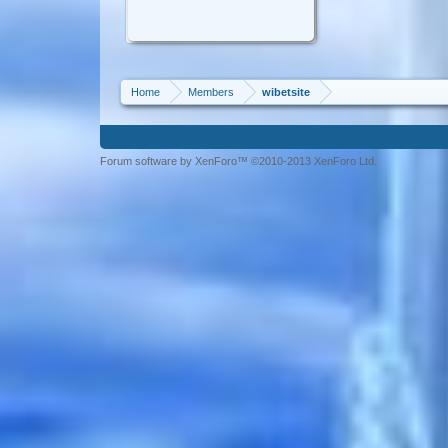
Home
Members
wibetsite
Forum software by XenForo™ ©2010-2013 XenForo Ltd.