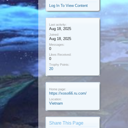
Log In To View Content
Last activity:
Aug 18, 2025
Joined:
Aug 18, 2025
Messages:
0
Likes Received:
0
Trophy Points:
20
Home page:
https://xoso66.ru.com/
Location:
Vietnam
Share This Page