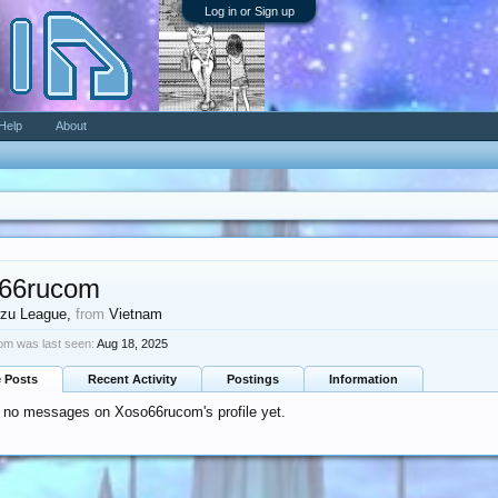
Log in or Sign up
Help
About
66rucom
zu League
,
from
Vietnam
m was last seen:
Aug 18, 2025
e Posts
Recent Activity
Postings
Information
 no messages on Xoso66rucom's profile yet.