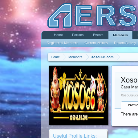
Home
Forums
Events
Members
Registered Members
Current Visitors
Recent Activity
Home
Members
Xoso66rucom
Xoso
Casu Mar
Xoso66ruco
Profil
There are
Useful Profile Links: