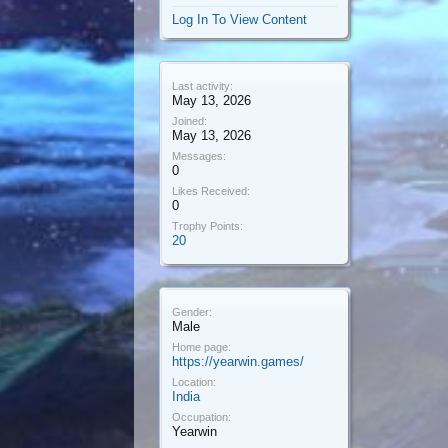
Log In To View Content
Last activity:
May 13, 2026
Joined:
May 13, 2026
Messages:
0
Likes Received:
0
Trophy Points:
20
Gender:
Male
Home page:
https://yearwin.games/
Location:
India
Occupation:
Yearwin