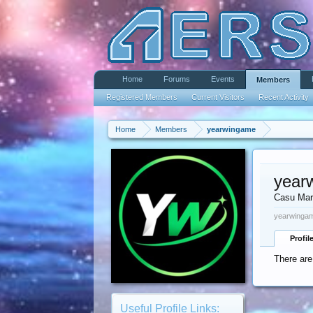
Home
Forums
Events
Members
Registered Members
Current Visitors
Recent Activity
Home
Members
yearwingame
year
Casu Mar
yearwingam
Profil
There are
Useful Profile Links: