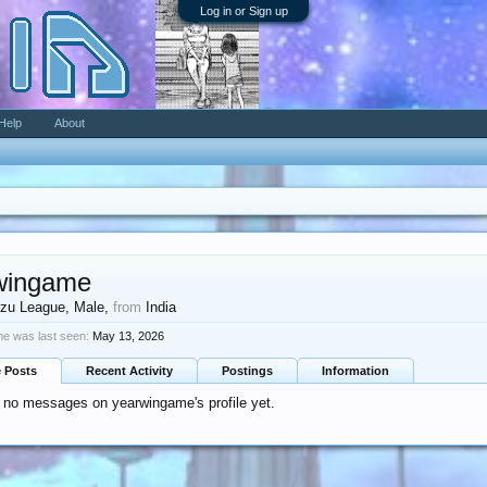
Log in or Sign up
Help
About
wingame
zu League
, Male,
from
India
e was last seen:
May 13, 2026
e Posts
Recent Activity
Postings
Information
 no messages on yearwingame's profile yet.