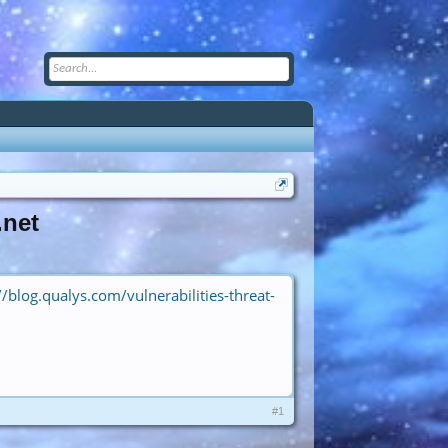
.net
//blog.qualys.com/vulnerabilities-threat-
#1