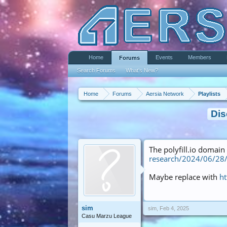
Home
Events
Members
Forums
Search Forums
What's New?
Home
Forums
Aersia Network
Playlists
Dis
The polyfill.io domai
research/2024/06/28/p
Maybe replace with
ht
sim
sim
,
Feb 4, 2025
Casu Marzu League