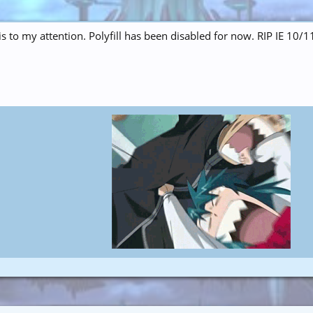
is to my attention. Polyfill has been disabled for now. RIP IE 10/1