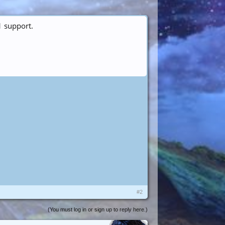
1 support.
#2
(You must log in or sign up to reply here.)