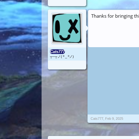
Thanks for bringing th
Cats777
┬─┬ノ( º _ ºノ)
Cats777
,
Feb 9, 2025