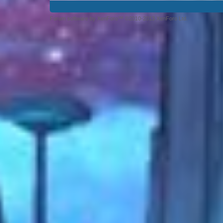
Forum software by XenForo™ ©2010-2013 XenForo Ltd.