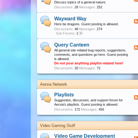
Discuss topics of a general nature.
Discussions:
26
Messages:
252
Wayward Way
Here be dragons. Guest posting is allowed.
Discussions:
46
Messages:
274
Sub-Forums:
1
Query Canteen
All general site-related bug reports, suggestions,
comments, and questions go here. Guest posting
is allowed.
Do not post anything playlist-related here!
Discussions:
20
Messages:
72
Aersia Network
Playlists
Suggestion, discussion, and support forum for
Aersia's playlists. Guest posting is allowed.
Discussions:
172
Messages:
456
Video Gaming Stuff
Video Game Development