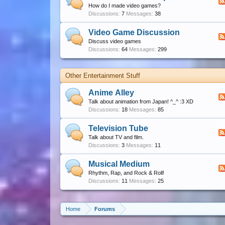
How do I made video games?
Discussions:
7
Messages:
38
Video Game Discussion
Discuss video games
Discussions:
64
Messages:
299
Other Entertainment Stuff
Anime Alley
Talk about animation from Japan! ^_^ :3 XD
Discussions:
18
Messages:
85
Television Tube
Talk about TV and film.
Discussions:
3
Messages:
11
Musical Medium
Rhythm, Rap, and Rock & Roll!
Discussions:
11
Messages:
25
Home
Forums