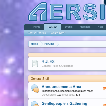
Home
Events
Members
Help
Forums
Search Forums
What's New?
Home
Forums
RULES!
General Rules & Guidelines
General Stuff
Announcements Area
Important announcements that all must read!
Discussions:
123
Messages:
333
Gentlepeople's Gathering