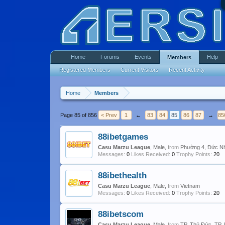
Home
Forums
Events
Help
Members
Registered Members
Current Visitors
Recent Activity
Home
Members
Page 85 of 856
< Prev
1
←
83
84
85
86
87
→
85
88ibetgames
Casu Marzu League
, Male,
from
Phường 4, Đức Nh
Messages:
0
Likes Received:
0
Trophy Points:
20
88ibethealth
Casu Marzu League
, Male,
from
Vietnam
Messages:
0
Likes Received:
0
Trophy Points:
20
88ibetscom
Casu Marzu League
, Male,
from
TP. Thủ Đức, TP.