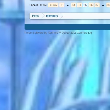
Page 85 of 856
< Prev
1
←
83
84
85
86
87
→
85
Home
Members
Forum software by XenForo™ ©2010-2013 XenForo Ltd.