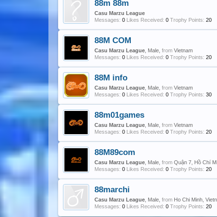
88m 88m
Casu Marzu League
Messages:
0
Likes Received:
0
Trophy Points:
20
88M COM
Casu Marzu League
, Male,
from
Vietnam
Messages:
0
Likes Received:
0
Trophy Points:
20
88M info
Casu Marzu League
, Male,
from
Vietnam
Messages:
0
Likes Received:
0
Trophy Points:
30
88m01games
Casu Marzu League
, Male,
from
Vietnam
Messages:
0
Likes Received:
0
Trophy Points:
20
88M89com
Casu Marzu League
, Male,
from
Quận 7, Hồ Chí M
Messages:
0
Likes Received:
0
Trophy Points:
20
88marchi
Casu Marzu League
, Male,
from
Ho Chi Minh, Viet
Messages:
0
Likes Received:
0
Trophy Points:
20