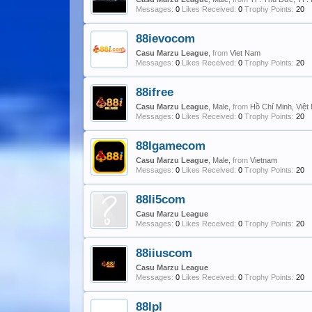
Messages:
0
Likes Received:
0
Trophy Points:
20
88ievocom
Casu Marzu League
,
from
Viet Nam
Messages:
0
Likes Received:
0
Trophy Points:
20
88ifree
Casu Marzu League
, Male,
from
Hồ Chí Minh, Việ
Messages:
0
Likes Received:
0
Trophy Points:
20
88Igamecom
Casu Marzu League
, Male,
from
Vietnam
Messages:
0
Likes Received:
0
Trophy Points:
20
88Ii5com
Casu Marzu League
Messages:
0
Likes Received:
0
Trophy Points:
20
88iiuscom
Casu Marzu League
Messages:
0
Likes Received:
0
Trophy Points:
20
88Ipl