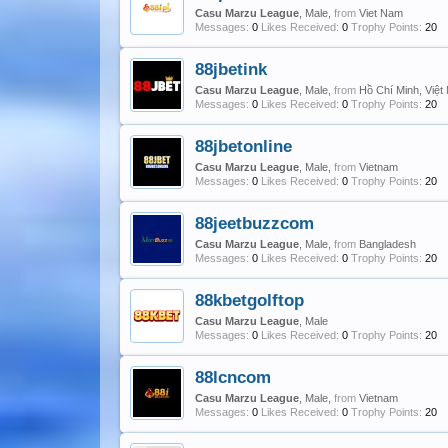
Casu Marzu League
, Male,
from
Viet Nam
Messages:
0
Likes Received:
0
Trophy Points:
20
88jbetink
Casu Marzu League
, Male,
from
Hồ Chí Minh, Việ
Messages:
0
Likes Received:
0
Trophy Points:
20
88jbetonline
Casu Marzu League
, Male,
from
Vietnam
Messages:
0
Likes Received:
0
Trophy Points:
20
88jeetbuzzcom
Casu Marzu League
, Male,
from
Bangladesh
Messages:
0
Likes Received:
0
Trophy Points:
20
88kbetgolftop
Casu Marzu League
, Male
Messages:
0
Likes Received:
0
Trophy Points:
20
88lcncom
Casu Marzu League
, Male,
from
Vietnam
Messages:
0
Likes Received:
0
Trophy Points:
20