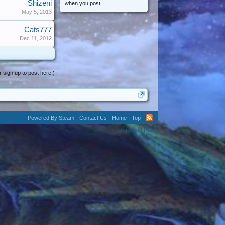
Shizeni
when you post!
May 5, 2013
Cats777
Dec 11, 2012
r sign up to post here.)
Powered By Steam
Contact Us
Home
Top
Terms and Rules