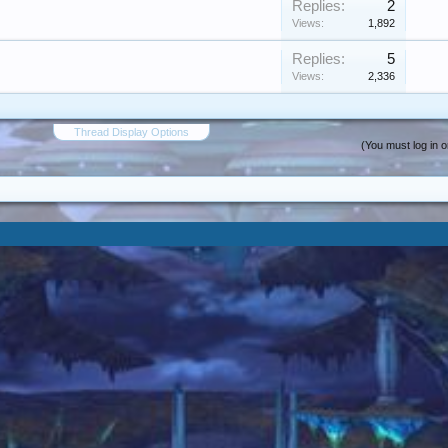
Replies:
2
Views:
1,892
Replies:
5
Views:
2,336
Thread Display Options
(You must log in o