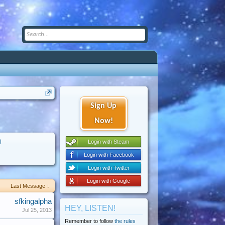
Sign Up
Now!
)
Login with Steam
Login with Facebook
Login with Twitter
Login with Google
Last Message ↓
sfkingalpha
HEY, LISTEN!
Jul 25, 2013
Remember to follow
the rules