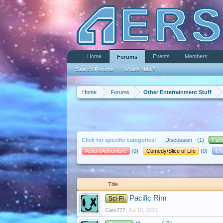
Home
Events
Members
Forums
Search Forums
What's New?
Home
Forums
Other Entertainment Stuff
Click for specific categories:
Discussion
(1)
Fan
Action/Adventure
(0)
Comedy/Slice of Life
(0)
Cr
Title
Pacific Rim
Sci-Fi
Cats777
,
Jul 16, 2013