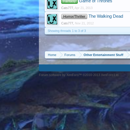
Game of Thrones
Fantasy
Cats777
,
Apr 21, 2013
The Walking Dead
Horror/Thriller
Cats777
,
Nov 21, 2012
Showing threads 1 to 3 of 3
Home
Forums
Other Entertainment Stuff
Forum software by XenForo™ ©2010-2013 XenForo Ltd.