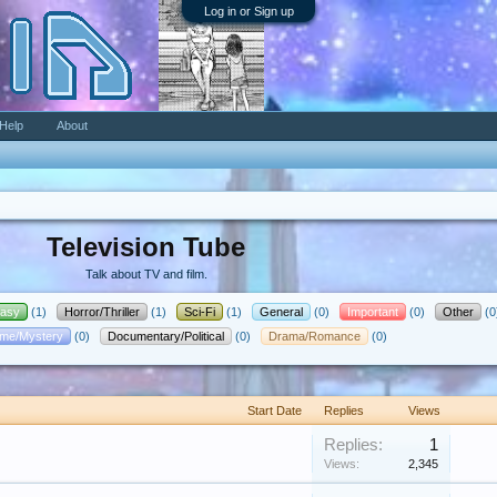
Log in or Sign up
Help
About
Television Tube
Talk about TV and film.
tasy
(1)
Horror/Thriller
(1)
Sci-Fi
(1)
General
(0)
Important
(0)
Other
(0
ime/Mystery
(0)
Documentary/Political
(0)
Drama/Romance
(0)
Start Date
Replies
Views
Replies:
1
Views:
2,345