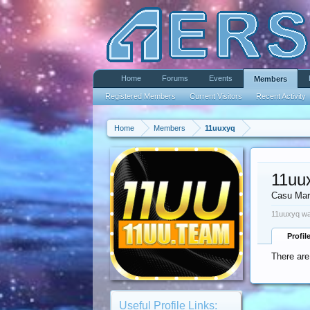
Home
Forums
Events
Members
Registered Members
Current Visitors
Recent Activity
Home
Members
11uuxyq
11uu
Casu Mar
11uuxyq wa
Profil
There are
Useful Profile Links: