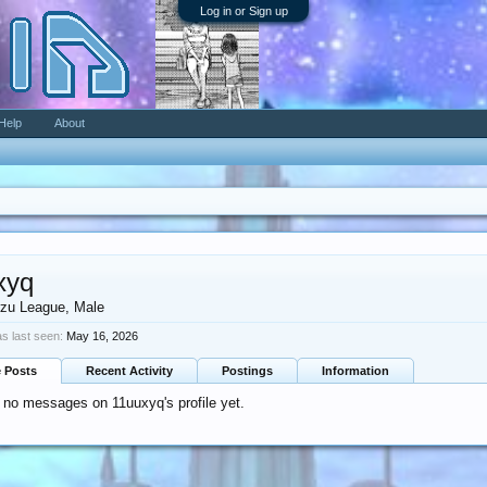
Log in or Sign up
Help
About
xyq
zu League
, Male
s last seen:
May 16, 2026
e Posts
Recent Activity
Postings
Information
 no messages on 11uuxyq's profile yet.