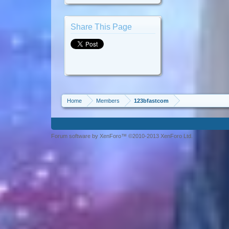
Share This Page
Home
Members
123bfastcom
Forum software by XenForo™ ©2010-2013 XenForo Ltd.