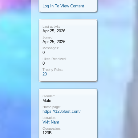
Log In To View Content
Last activity:
Apr 25, 2026
Joined:
Apr 25, 2026
Messages:
0
Likes Received:
0
Trophy Points:
20
Gender:
Male
Home page:
https://123bfast.com/
Location:
Việt Nam
Occupation:
123B