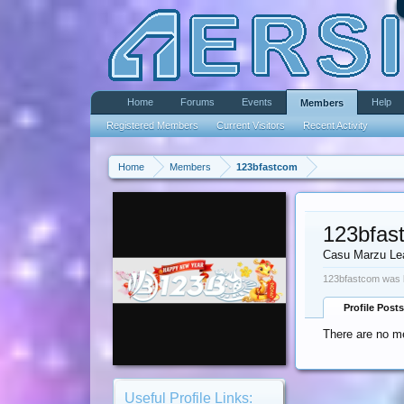
Home
Forums
Events
Help
Members
Registered Members
Current Visitors
Recent Activity
Home
Members
123bfastcom
123bfas
Casu Marzu Le
123bfastcom was l
Profile Posts
There are no m
Useful Profile Links: