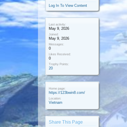
Log In To View Content
Last activity:
May 9, 2026
Joined:
May 9, 2026
Messages:
0
Likes Received:
0
Trophy Points:
20
Home page:
https://123bwin8.com/
Location:
Vietnam
Share This Page