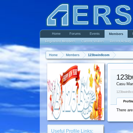
Home
Forums
Events
Members
Registered Members
Current Visitors
Recent Activity
Home
Members
123bwin8com
123b
Casu Mar
123bwin8co
Profil
There are
Useful Profile Links: