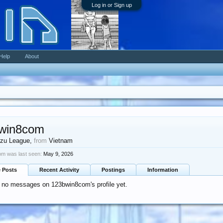
Log in or Sign up
Help
About
win8com
zu League
,
from
Vietnam
m was last seen:
May 9, 2026
e Posts
Recent Activity
Postings
Information
 no messages on 123bwin8com's profile yet.