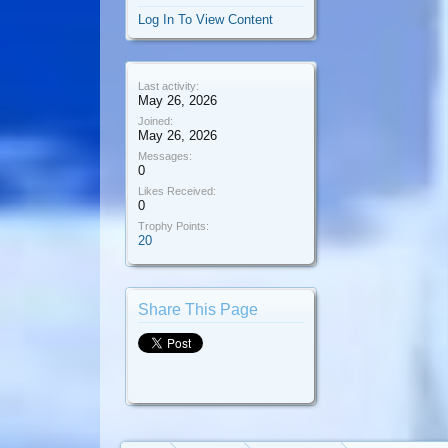
Log In To View Content
Last activity:
May 26, 2026
Joined:
May 26, 2026
Messages:
0
Likes Received:
0
Trophy Points:
20
Share This Page