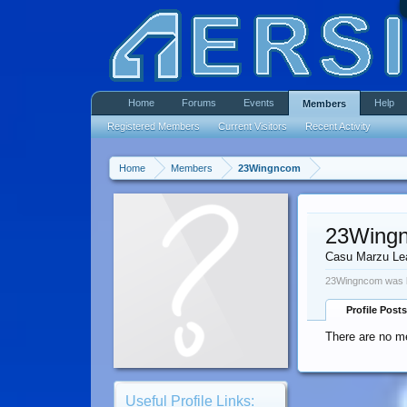
Home
Forums
Events
Help
Members
Registered Members
Current Visitors
Recent Activity
Home
Members
23Wingncom
23Wing
Casu Marzu Le
23Wingncom was l
Profile Posts
There are no m
Useful Profile Links: