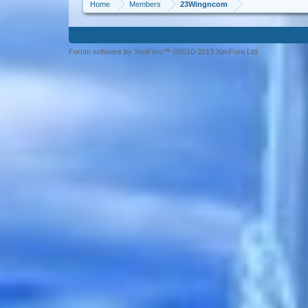
Home
Members
23Wingncom
Forum software by XenForo™ ©2010-2013 XenForo Ltd.