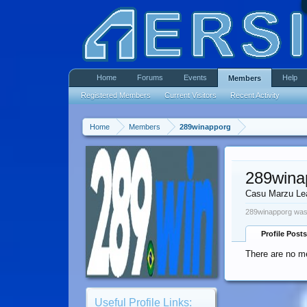
Home
Forums
Events
Help
Members
Registered Members
Current Visitors
Recent Activity
Home
Members
289winapporg
289wina
Casu Marzu Le
289winapporg was 
Profile Posts
There are no m
Useful Profile Links: