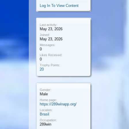
Log In To View Content
Last activity:
May 23, 2026
Joined:
May 23, 2026
Messages:
0
Likes Received:
0
Trophy Points:
20
Gender:
Male
Home page:
https://289winapp.org/
Location:
Brasil
Occupation:
289win