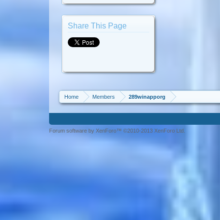
Share This Page
Home
Members
289winapporg
Forum software by XenForo™ ©2010-2013 XenForo Ltd.