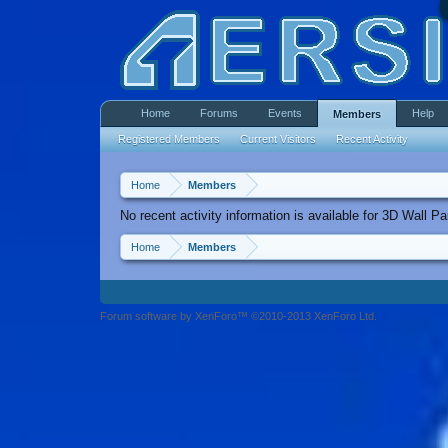
Home
Forums
Events
Help
Members
Registered Members
Current Visitors
Recent Activity
Home
Members
No recent activity information is available for 3D Wall Pa
Home
Members
Forum software by XenForo™ ©2010-2013 XenForo Ltd.