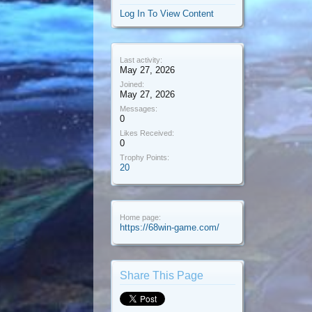
Log In To View Content
Last activity:
May 27, 2026
Joined:
May 27, 2026
Messages:
0
Likes Received:
0
Trophy Points:
20
Home page:
https://68win-game.com/
Share This Page