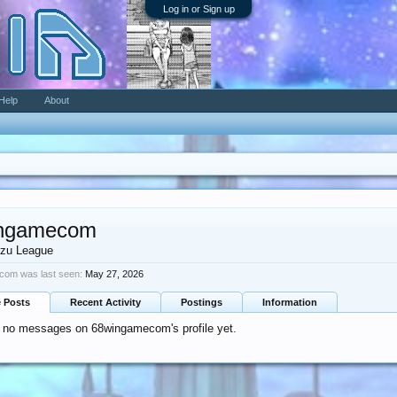
Log in or Sign up
Help
About
ngamecom
zu League
om was last seen:
May 27, 2026
e Posts
Recent Activity
Postings
Information
e no messages on 68wingamecom's profile yet.