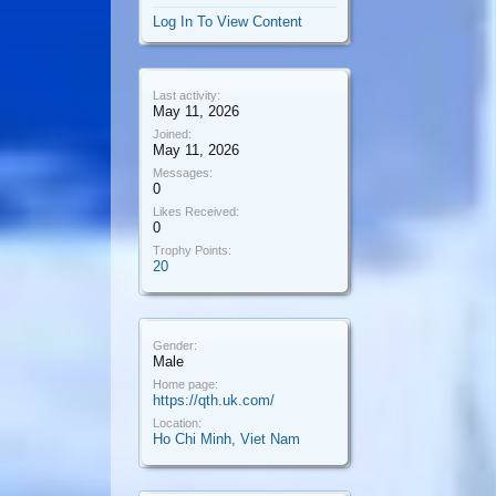
Log In To View Content
Last activity:
May 11, 2026
Joined:
May 11, 2026
Messages:
0
Likes Received:
0
Trophy Points:
20
Gender:
Male
Home page:
https://qth.uk.com/
Location:
Ho Chi Minh, Viet Nam