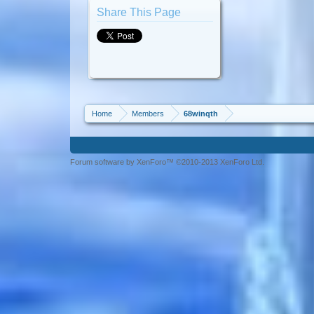
Share This Page
Home
Members
68winqth
Forum software by XenForo™ ©2010-2013 XenForo Ltd.