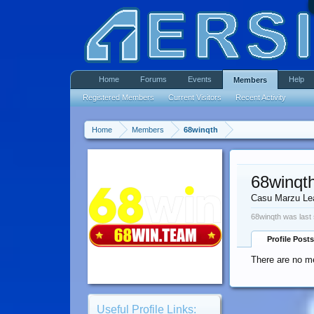
Home
Forums
Events
Help
Members
Registered Members
Current Visitors
Recent Activity
Home
Members
68winqth
68winqt
Casu Marzu Le
68winqth was last
Profile Posts
There are no me
Useful Profile Links: