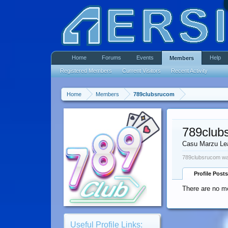
Home
Forums
Events
Help
Members
Registered Members
Current Visitors
Recent Activity
Home
Members
789clubsrucom
789club
Casu Marzu Le
789clubsrucom was
Profile Posts
There are no m
Useful Profile Links: