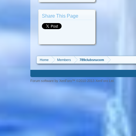
Share This Page
Home
Members
789clubsrucom
Forum software by XenForo™ ©2010-2013 XenForo Ltd.