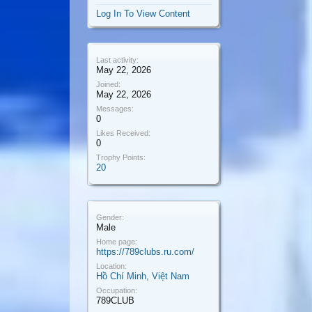
Log In To View Content
Last activity:
May 22, 2026
Joined:
May 22, 2026
Messages:
0
Likes Received:
0
Trophy Points:
20
Gender:
Male
Home page:
https://789clubs.ru.com/
Location:
Hồ Chí Minh, Việt Nam
Occupation:
789CLUB