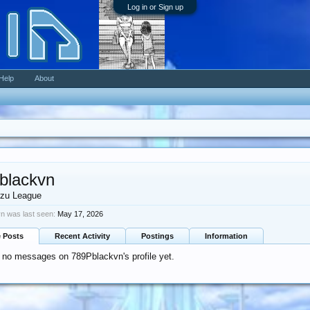
Log in or Sign up
Help
About
blackvn
zu League
n was last seen:
May 17, 2026
e Posts
Recent Activity
Postings
Information
 no messages on 789Pblackvn's profile yet.