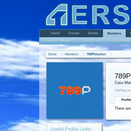
Home
Forums
Events
Members
Registered Members
Current Visitors
Recent Activity
Home
Members
789Pblackvn
789P
Casu Mar
789Pblackv
Profil
There are
Useful Profile Links: