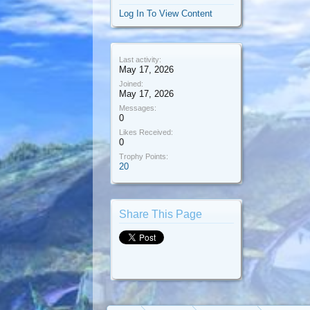
Log In To View Content
Last activity:
May 17, 2026
Joined:
May 17, 2026
Messages:
0
Likes Received:
0
Trophy Points:
20
Share This Page