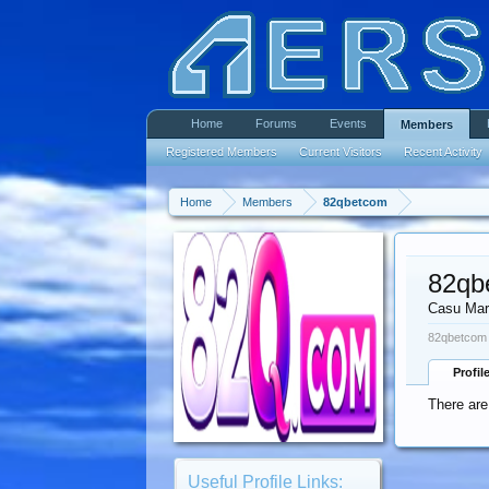
Home
Forums
Events
Members
Registered Members
Current Visitors
Recent Activity
Home
Members
82qbetcom
82qb
Casu Mar
82qbetcom 
Profil
There are
Useful Profile Links: