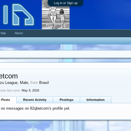
Log in or Sign up
Help
About
etcom
zu League
, Male,
from
Brasil
was last seen:
May 9, 2026
e Posts
Recent Activity
Postings
Information
 no messages on 82qbetcom's profile yet.