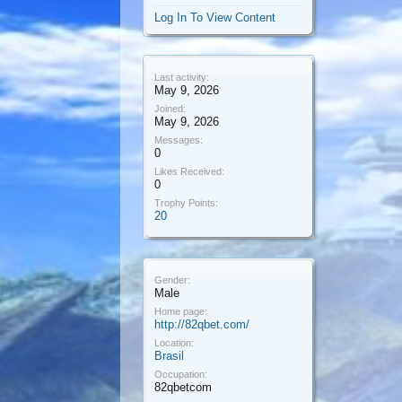
Log In To View Content
Last activity:
May 9, 2026
Joined:
May 9, 2026
Messages:
0
Likes Received:
0
Trophy Points:
20
Gender:
Male
Home page:
http://82qbet.com/
Location:
Brasil
Occupation:
82qbetcom