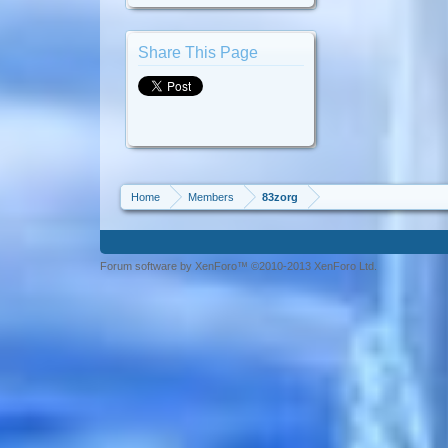
Share This Page
Home
Members
83zorg
Forum software by XenForo™ ©2010-2013 XenForo Ltd.