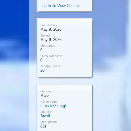
Log In To View Content
Last activity:
May 9, 2026
Joined:
May 9, 2026
Messages:
0
Likes Received:
0
Trophy Points:
20
Gender:
Male
Home page:
https://83z.org/
Location:
Brasil
Occupation:
83z