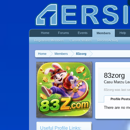
Home
Forums
Events
Help
Members
Registered Members
Current Visitors
Recent Activity
Home
Members
83zorg
83zorg
Casu Marzu Le
83zorg was last s
Profile Posts
There are no me
Useful Profile Links: