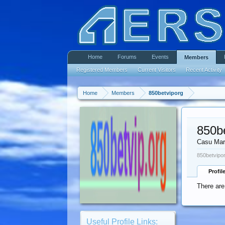
Home
Forums
Events
Members
Registered Members
Current Visitors
Recent Activity
Home
Members
850betviporg
850b
Casu Mar
850betvipor
Profil
There are
Useful Profile Links: