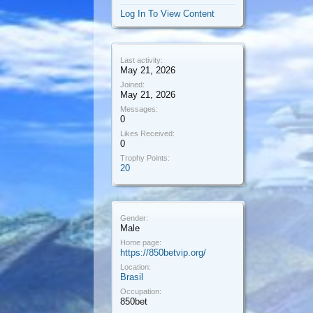
Log In To View Content
Last activity:
May 21, 2026
Joined:
May 21, 2026
Messages:
0
Likes Received:
0
Trophy Points:
20
Gender:
Male
Home page:
https://850betvip.org/
Location:
Brasil
Occupation:
850bet