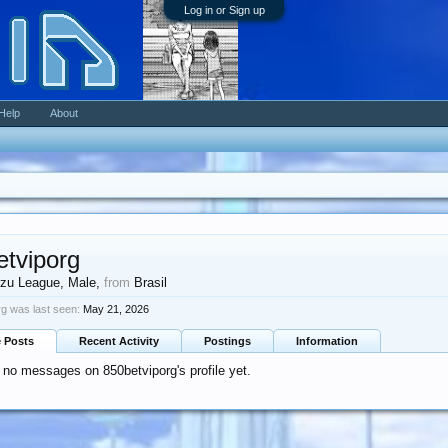
Log in or Sign up
Help
About
etviporg
zu League
, Male,
from
Brasil
g was last seen:
May 21, 2026
e Posts
Recent Activity
Postings
Information
 no messages on 850betviporg's profile yet.