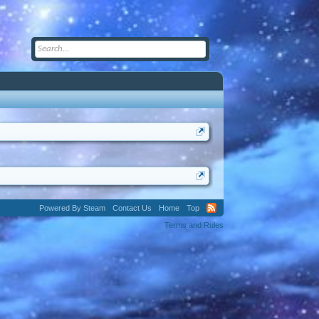
Powered By Steam
Contact Us
Home
Top
Terms and Rules