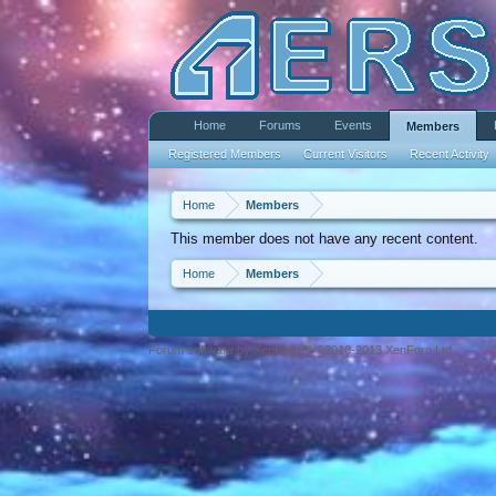
Home
Forums
Events
Members
Registered Members
Current Visitors
Recent Activity
Home
Members
This member does not have any recent content.
Home
Members
Forum software by XenForo™ ©2010-2013 XenForo Ltd.