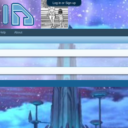
Log in or Sign up
Help
About