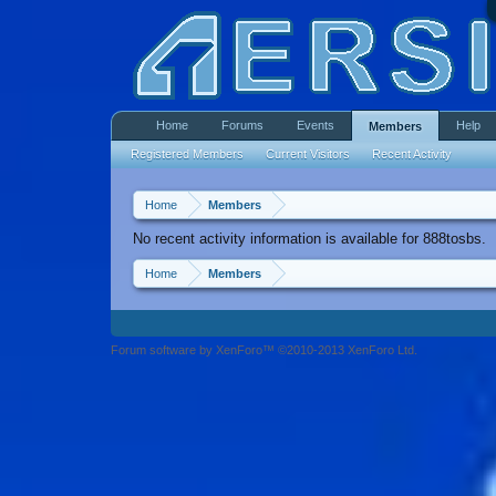
Home
Forums
Events
Help
Members
Registered Members
Current Visitors
Recent Activity
Home
Members
No recent activity information is available for 888tosbs.
Home
Members
Forum software by XenForo™ ©2010-2013 XenForo Ltd.