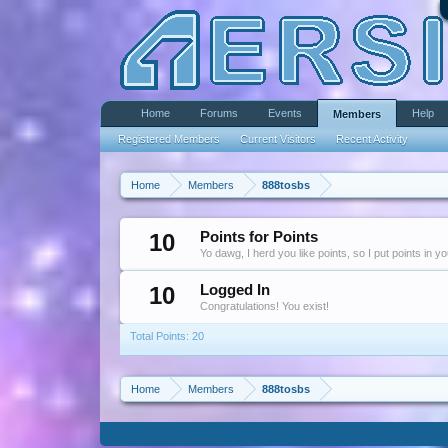
Home
Forums
Events
Help
Members
Registered Members
Current Visitors
Recent Activity
Home
Members
888tosbs
10
Points for Points
Yo dawg, I herd you like points, so I put points in y
10
Logged In
Congratulations! You exist!
Total Points: 20
Home
Members
888tosbs