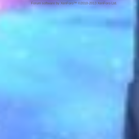
Forum software by XenForo™ ©2010-2013 XenForo Ltd.