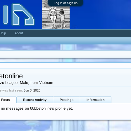
Log in or Sign up
Help
About
etonline
zu League
, Male,
from
Vietnam
e was last seen:
Jun 3, 2026
e Posts
Recent Activity
Postings
Information
 no messages on 88bbetonline's profile yet.