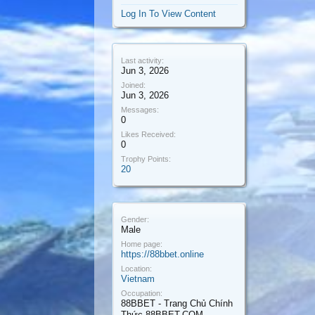
Log In To View Content
Last activity:
Jun 3, 2026
Joined:
Jun 3, 2026
Messages:
0
Likes Received:
0
Trophy Points:
20
Gender:
Male
Home page:
https://88bbet.online
Location:
Vietnam
Occupation:
88BBET - Trang Chủ Chính
Thức 88BBET.COM