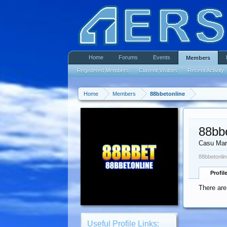
Home
Forums
Events
Members
Registered Members
Current Visitors
Recent Activity
Home
Members
88bbetonline
88bb
Casu Mar
88bbetonlin
Profil
There are
Useful Profile Links: