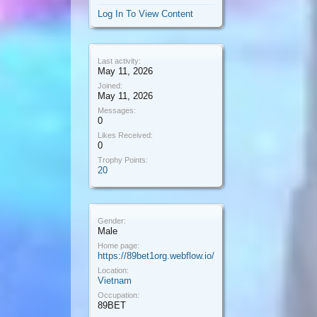
Log In To View Content
Last activity:
May 11, 2026
Joined:
May 11, 2026
Messages:
0
Likes Received:
0
Trophy Points:
20
Gender:
Male
Home page:
https://89bet1org.webflow.io/
Location:
Vietnam
Occupation:
89BET