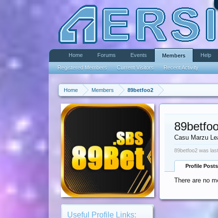
Home
Forums
Events
Help
Members
Registered Members
Current Visitors
Recent Activity
Home
Members
89betfoo2
89betfo
Casu Marzu Le
89betfoo2 was las
Profile Posts
There are no me
Useful Profile Links: