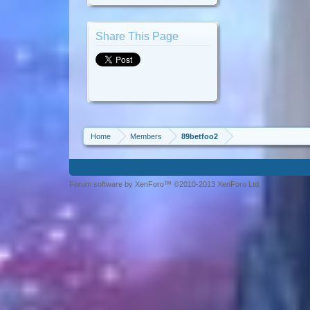
Share This Page
Home
Members
89betfoo2
Forum software by XenForo™ ©2010-2013 XenForo Ltd.