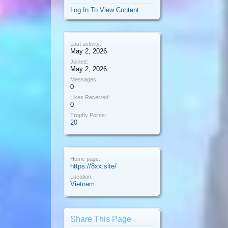
Log In To View Content
Last activity:
May 2, 2026
Joined:
May 2, 2026
Messages:
0
Likes Received:
0
Trophy Points:
20
Home page:
https://8xx.site/
Location:
Vietnam
Share This Page