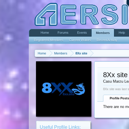
Home
Forums
Events
Help
Members
Registered Members
Current Visitors
Recent Activity
Home
Members
8Xx site
8Xx site
Casu Marzu Le
8Xx site was last 
Profile Posts
There are no me
Useful Profile Links: