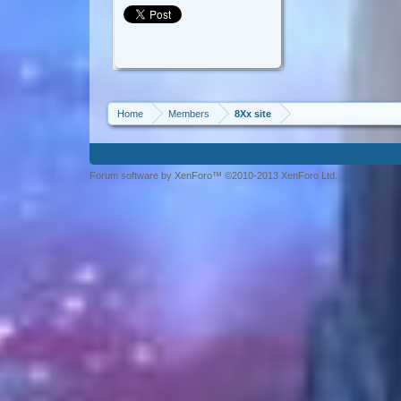
Home
Members
8Xx site
Forum software by XenForo™ ©2010-2013 XenForo Ltd.