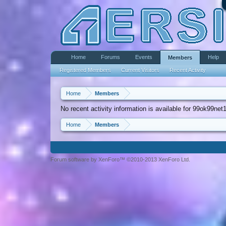
Home
Forums
Events
Help
Members
Registered Members
Current Visitors
Recent Activity
Home
Members
No recent activity information is available for 99ok99net1
Home
Members
Forum software by XenForo™ ©2010-2013 XenForo Ltd.