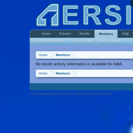
Home
Forums
Events
Help
Members
Registered Members
Current Visitors
Recent Activity
Home
Members
No recent activity information is available for Adell.
Home
Members
Forum software by XenForo™ ©2010-2013 XenForo Ltd.