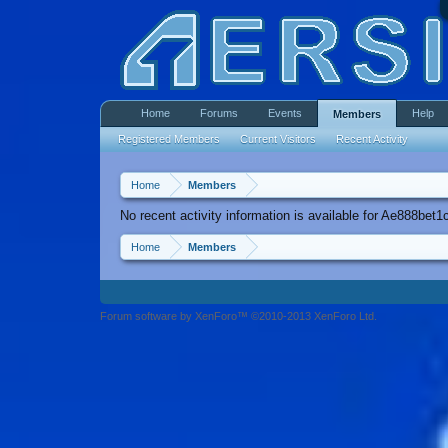
Home
Forums
Events
Help
Members
Registered Members
Current Visitors
Recent Activity
Home
Members
No recent activity information is available for Ae888bet
Home
Members
Forum software by XenForo™ ©2010-2013 XenForo Ltd.