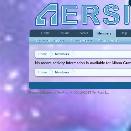
Home
Forums
Events
Help
Members
Registered Members
Current Visitors
Recent Activity
Home
Members
No recent activity information is available for Aliana Gra
Home
Members
Forum software by XenForo™ ©2010-2013 XenForo Ltd.