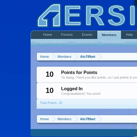
Home
Forums
Events
Help
Members
Registered Members
Current Visitors
Recent Activity
Home
Members
Alo789art
10
Points for Points
Yo dawg, I herd you like points, so I put points in y
10
Logged In
Congratulations! You exist!
Total Points: 20
Home
Members
Alo789art