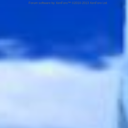
Forum software by XenForo™ ©2010-2013 XenForo Ltd.