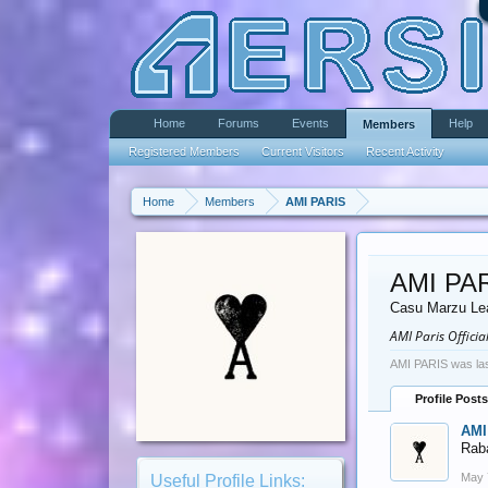
Home
Forums
Events
Help
Members
Registered Members
Current Visitors
Recent Activity
Home
Members
AMI PARIS
AMI PA
Casu Marzu Le
AMI Paris Offici
AMI PARIS was las
Profile Posts
AMI
Rab
May 
Useful Profile Links: