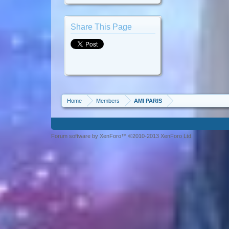
Share This Page
Home
Members
AMI PARIS
Forum software by XenForo™ ©2010-2013 XenForo Ltd.