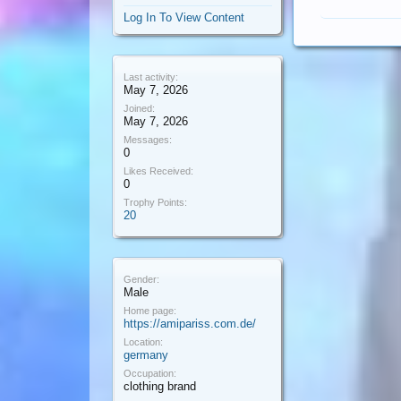
Log In To View Content
Last activity:
May 7, 2026
Joined:
May 7, 2026
Messages:
0
Likes Received:
0
Trophy Points:
20
Gender:
Male
Home page:
https://amipariss.com.de/
Location:
germany
Occupation:
clothing brand