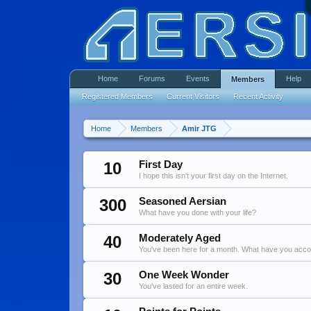
Home
Forums
Events
Help
Members
Registered Members
Current Visitors
Recent Activity
Home
Members
Amir JTG
10
First Day
I hope this isn't your first day on the Internet.
300
Seasoned Aersian
What have you done with your life?
40
Moderately Aged
You've been here for a month. What have you acc
30
One Week Wonder
You've lasted for an entire week.