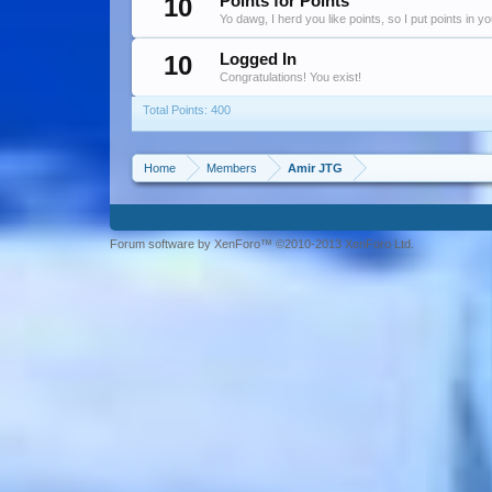
10
Points for Points
Yo dawg, I herd you like points, so I put points in y
10
Logged In
Congratulations! You exist!
Total Points: 400
Home
Members
Amir JTG
Forum software by XenForo™ ©2010-2013 XenForo Ltd.