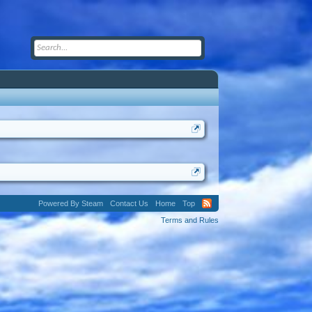
Powered By Steam
Contact Us
Home
Top
Terms and Rules