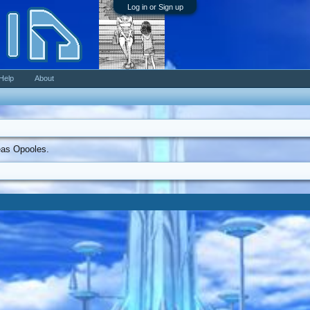
Log in or Sign up
Help
About
reas Opooles.