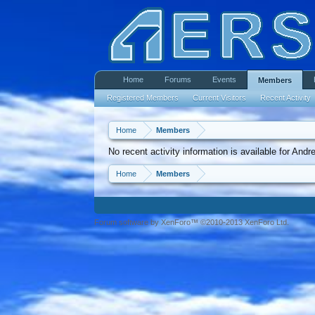
Home
Forums
Events
Members
Registered Members
Current Visitors
Recent Activity
Home
Members
No recent activity information is available for And
Home
Members
Forum software by XenForo™ ©2010-2013 XenForo Ltd.