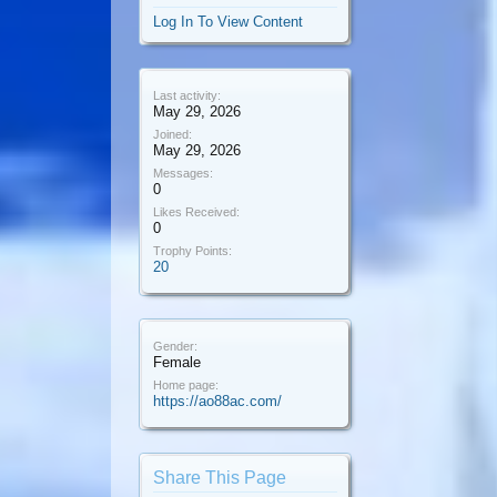
Log In To View Content
Last activity:
May 29, 2026
Joined:
May 29, 2026
Messages:
0
Likes Received:
0
Trophy Points:
20
Gender:
Female
Home page:
https://ao88ac.com/
Share This Page