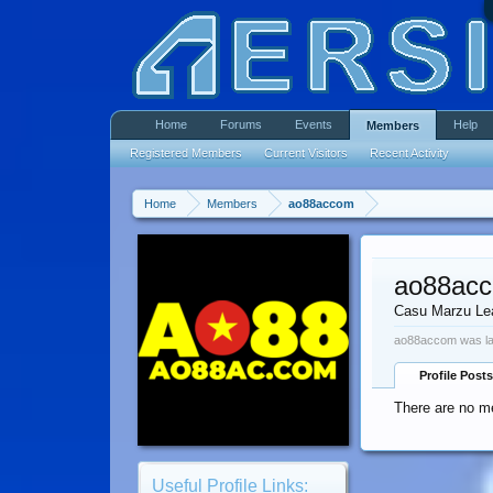
Home
Forums
Events
Help
Members
Registered Members
Current Visitors
Recent Activity
Home
Members
ao88accom
ao88ac
Casu Marzu Le
ao88accom was la
Profile Posts
There are no m
Useful Profile Links: