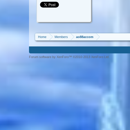
Home
Members
ao88accom
Forum software by XenForo™ ©2010-2013 XenForo Ltd.