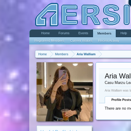
Home
Forums
Events
Help
Members
Registered Members
Current Visitors
Recent Activity
Home
Members
Aria Walliam
Aria Wal
Casu Marzu Le
Aria Walliam was l
Profile Posts
There are no me