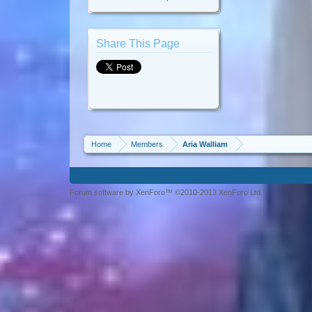
Share This Page
Home
Members
Aria Walliam
Forum software by XenForo™ ©2010-2013 XenForo Ltd.