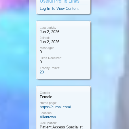
Useful Profile Links:
Log In To View Content
Last activity:
Jun 2, 2026
Joined:
Jun 2, 2026
Messages:
0
Likes Received:
0
Trophy Points:
20
Gender:
Female
Home page:
https://curoai.com/
Location:
Allentown
Occupation:
Patient Access Specialist