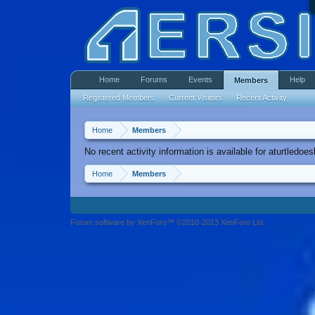
Home
Forums
Events
Help
Members
Registered Members
Current Visitors
Recent Activity
Home
Members
No recent activity information is available for aturtledoes
Home
Members
Forum software by XenForo™ ©2010-2013 XenForo Ltd.