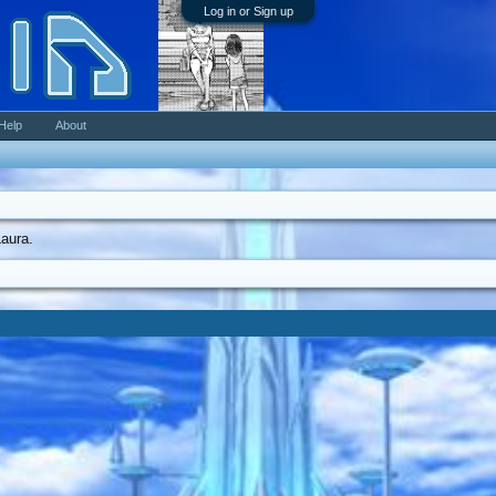
Log in or Sign up
Help
About
Laura.