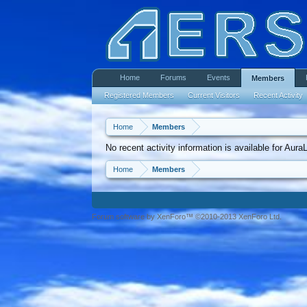
Home
Forums
Events
Members
Registered Members
Current Visitors
Recent Activity
Home
Members
No recent activity information is available for Aura
Home
Members
Forum software by XenForo™ ©2010-2013 XenForo Ltd.