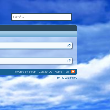
Powered By Steam
Contact Us
Home
Top
Terms and Rules