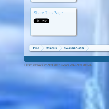
Share This Page
Home
Members
b52clubbrucom
Forum software by XenForo™ ©2010-2013 XenForo Ltd.