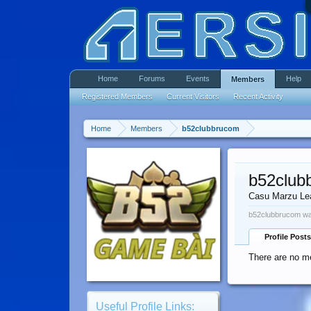
Home
Forums
Events
Help
Members
Registered Members
Current Visitors
Recent Activity
Home
Members
b52clubbrucom
b52club
Casu Marzu Le
b52clubbrucom was
Profile Posts
There are no m
Useful Profile Links: