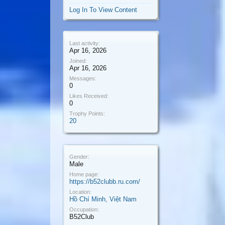
Log In To View Content
Last activity:
Apr 16, 2026
Joined:
Apr 16, 2026
Messages:
0
Likes Received:
0
Trophy Points:
20
Gender:
Male
Home page:
https://b52clubb.ru.com/
Location:
Hồ Chí Minh, Việt Nam
Occupation:
B52Club