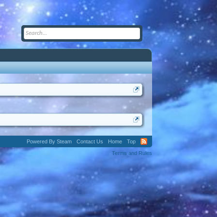
Powered By Steam
Contact Us
Home
Top
Terms and Rules