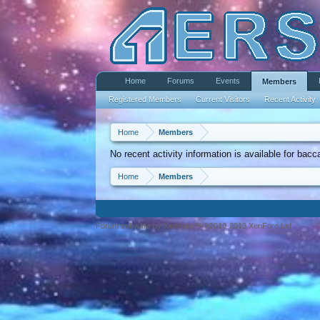
Home
Forums
Events
Members
Registered Members
Current Visitors
Recent Activity
Home
Members
No recent activity information is available for ba
Home
Members
Forum software by XenForo™ ©2010-2013 XenForo Ltd.