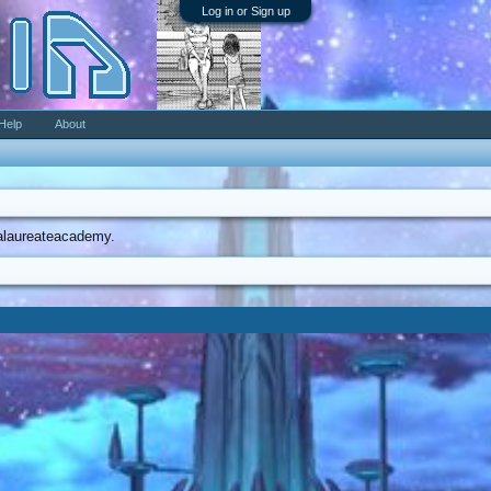
Log in or Sign up
Help
About
ccalaureateacademy.