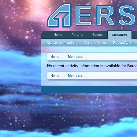
Home
Forums
Events
Members
Registered Members
Current Visitors
Recent Activity
Home
Members
No recent activity information is available for Bard
Home
Members
Forum software by XenForo™ ©2010-2013 XenForo Ltd.