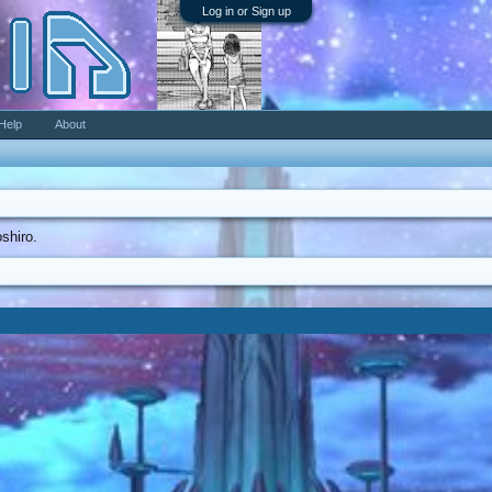
Log in or Sign up
Help
About
oshiro.