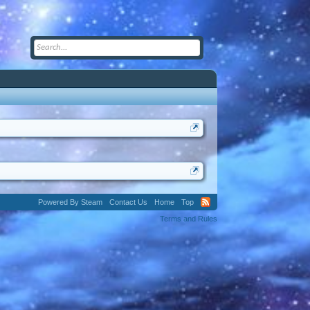
Powered By Steam
Contact Us
Home
Top
Terms and Rules