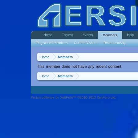
Home
Forums
Events
Help
Members
Registered Members
Current Visitors
Recent Activity
Home
Members
This member does not have any recent content.
Home
Members
Forum software by XenForo™ ©2010-2013 XenForo Ltd.