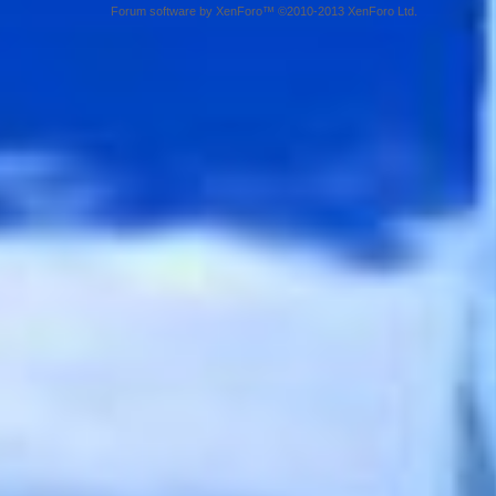
Forum software by XenForo™ ©2010-2013 XenForo Ltd.