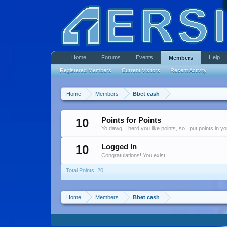
Home
Forums
Events
Help
Members
Registered Members
Current Visitors
Recent Activity
Home
Members
Bbet cash
10
Points for Points
Yo dawg, I herd you like points, so I put points in y
10
Logged In
Congratulations! You exist!
Total Points: 20
Home
Members
Bbet cash