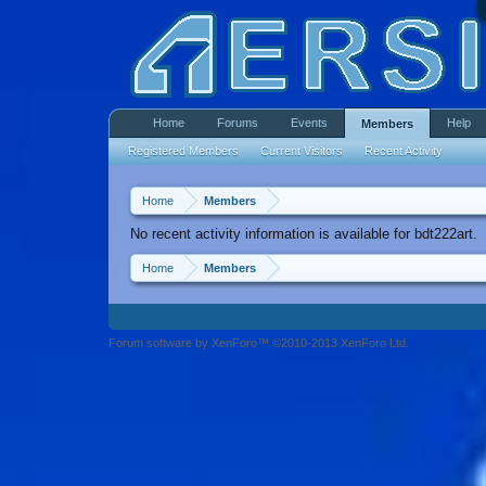
Home
Forums
Events
Help
Members
Registered Members
Current Visitors
Recent Activity
Home
Members
No recent activity information is available for bdt222art.
Home
Members
Forum software by XenForo™ ©2010-2013 XenForo Ltd.