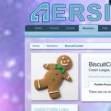
Home
Forums
Events
Help
Members
Registered Members
Current Visitors
Recent Activity
Home
Members
BiscuitCookie
BiscuitC
Cream League
,
BiscuitCookie was 
Profile Posts
There are no me
Useful Profile Links: