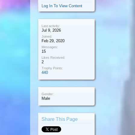
Log In To View Content
Last activity:
Jul 9, 2026
Joined:
Feb 29, 2020
Messages:
15
Likes Received:
2
Trophy Points:
440
Gender:
Male
Share This Page