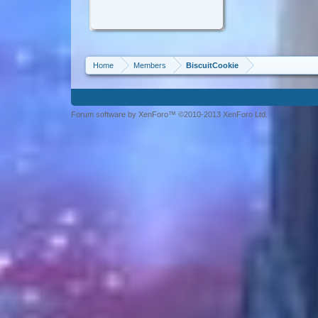
Home
Members
BiscuitCookie
Forum software by XenForo™ ©2010-2013 XenForo Ltd.